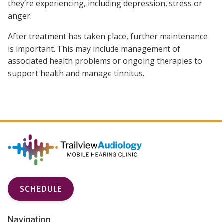
they’re experiencing, including depression, stress or
anger.
After treatment has taken place, further maintenance
is important. This may include management of
associated health problems or ongoing therapies to
support health and manage tinnitus.
SCHEDULE
Navigation