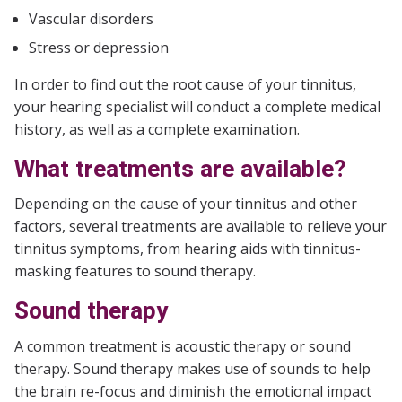
Vascular disorders
Stress or depression
In order to find out the root cause of your tinnitus,
your hearing specialist will conduct a complete medical
history, as well as a complete examination.
What treatments are available?
Depending on the cause of your tinnitus and other
factors, several treatments are available to relieve your
tinnitus symptoms, from hearing aids with tinnitus-
masking features to sound therapy.
Sound therapy
A common treatment is acoustic therapy or sound
therapy. Sound therapy makes use of sounds to help
the brain re-focus and diminish the emotional impact