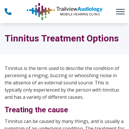
Skip to Content
Tinnitus Treatment Options
Tinnitus is the term used to describe the condition of
perceiving a ringing, buzzing or whooshing noise in
the absence of an external sound source. This is
typically only experienced by the person with tinnitus
and has a variety of different causes.
Treating the cause
Tinnitus can be caused by many things, and is usually a
symptom of an underlying condition. The treatment for