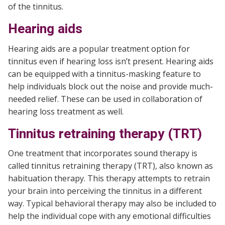
of the tinnitus.
Hearing aids
Hearing aids are a popular treatment option for
tinnitus even if hearing loss isn’t present. Hearing aids
can be equipped with a tinnitus-masking feature to
help individuals block out the noise and provide much-
needed relief. These can be used in collaboration of
hearing loss treatment as well.
Tinnitus retraining therapy (TRT)
One treatment that incorporates sound therapy is
called tinnitus retraining therapy (TRT), also known as
habituation therapy. This therapy attempts to retrain
your brain into perceiving the tinnitus in a different
way. Typical behavioral therapy may also be included to
help the individual cope with any emotional difficulties