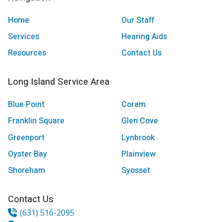
Home
Our Staff
Services
Hearing Aids
Resources
Contact Us
Long Island Service Area
Blue Point
Coram
Franklin Square
Glen Cove
Greenport
Lynbrook
Oyster Bay
Plainview
Shoreham
Syosset
Contact Us
(631) 516-2095