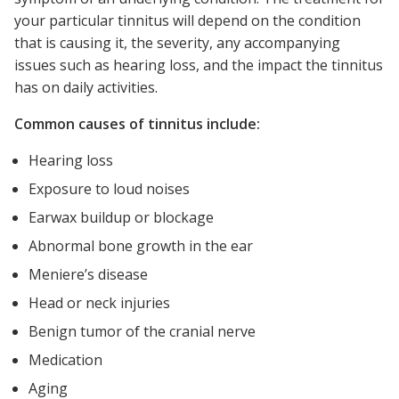
your particular tinnitus will depend on the condition
that is causing it, the severity, any accompanying
issues such as hearing loss, and the impact the tinnitus
has on daily activities.
Common causes of tinnitus include:
Hearing loss
Exposure to loud noises
Earwax buildup or blockage
Abnormal bone growth in the ear
Meniere’s disease
Head or neck injuries
Benign tumor of the cranial nerve
Medication
Aging